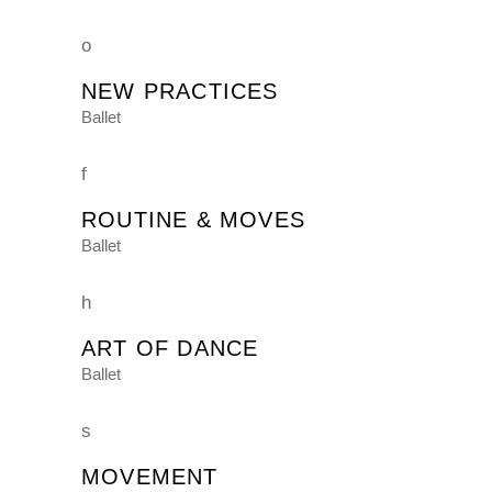
NEW PRACTICES
Ballet
ROUTINE & MOVES
Ballet
ART OF DANCE
Ballet
MOVEMENT