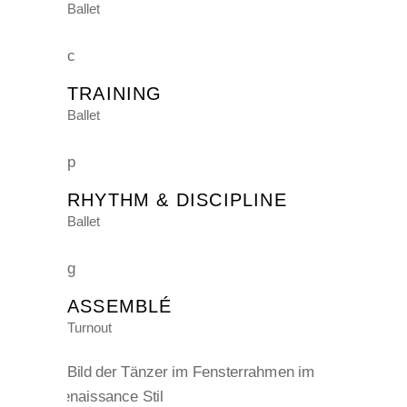
Ballet
TRAINING
Ballet
RHYTHM & DISCIPLINE
Ballet
ASSEMBLÉ
Turnout