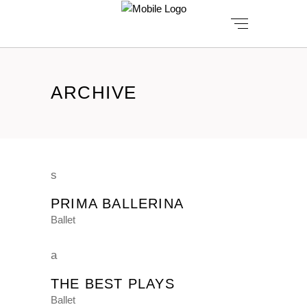
ARCHIVE
PRIMA BALLERINA
Ballet
THE BEST PLAYS
Ballet