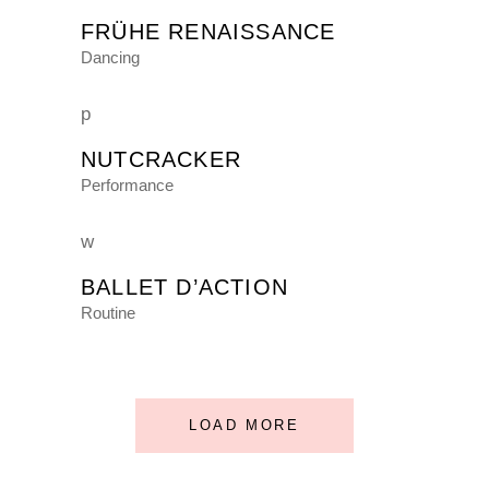
FRÜHE RENAISSANCE
Dancing
NUTCRACKER
Performance
BALLET D’ACTION
Routine
LOAD MORE